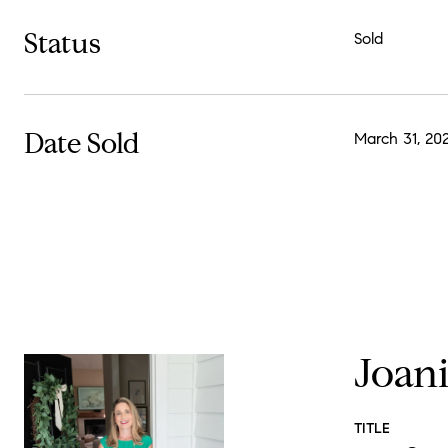
Status
Sold
Date Sold
March 31, 20
Joan
TITLE