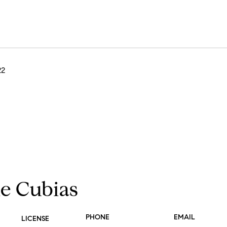
22
ie Cubias
PHONE
EMAIL
LICENSE