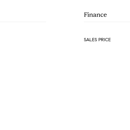
Finance
SALES PRICE