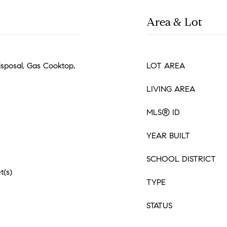
Area & Lot
isposal, Gas Cooktop,
LOT AREA
LIVING AREA
MLS® ID
YEAR BUILT
SCHOOL DISTRICT
t(s)
TYPE
STATUS