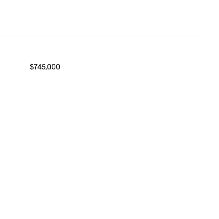
$745,000