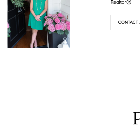
Realtor®
CONTACT 