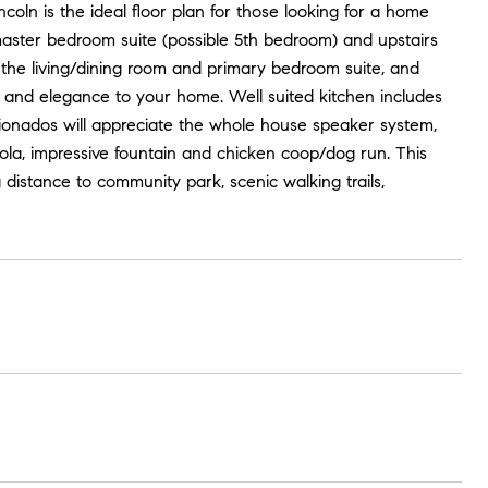
oln is the ideal floor plan for those looking for a home
a master bedroom suite (possible 5th bedroom) and upstairs
 in the living/dining room and primary bedroom suite, and
n and elegance to your home. Well suited kitchen includes
cionados will appreciate the whole house speaker system,
a, impressive fountain and chicken coop/dog run. This
distance to community park, scenic walking trails,