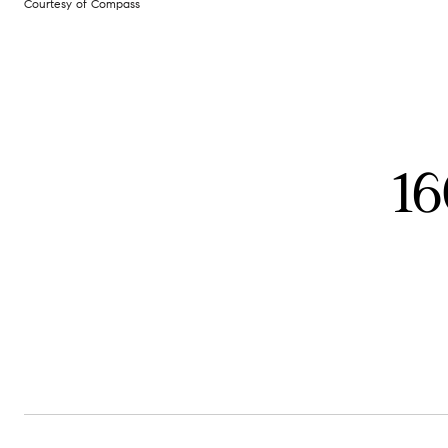
Courtesy of Compass
16