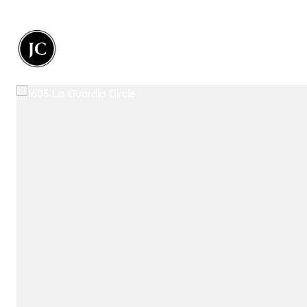
Portfolio
Home Search
Let's 