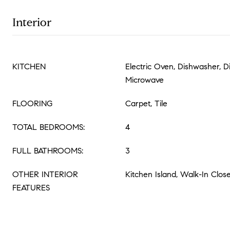
Interior
KITCHEN
Electric Oven, Dishwasher, D
Microwave
FLOORING
Carpet, Tile
TOTAL BEDROOMS:
4
FULL BATHROOMS:
3
OTHER INTERIOR
Kitchen Island, Walk-In Close
FEATURES