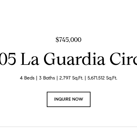
$745,000
05 La Guardia Cir
4 Beds
3 Baths
2,797 Sq.Ft.
5,671.512 Sq.Ft.
INQUIRE NOW