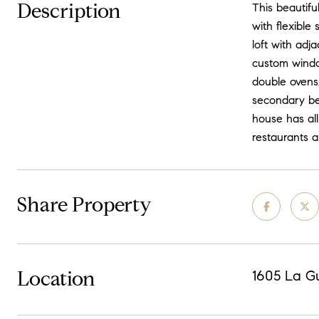
Description
This beautifu
with flexible
loft with adj
custom windo
double ovens,
secondary be
house has all
restaurants a
Share Property
Location
1605 La Gu