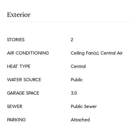
Exterior
STORIES
2
AIR CONDITIONING
Ceiling Fan(s), Central Air
HEAT TYPE
Central
WATER SOURCE
Public
GARAGE SPACE
3.0
SEWER
Public Sewer
PARKING
Attached