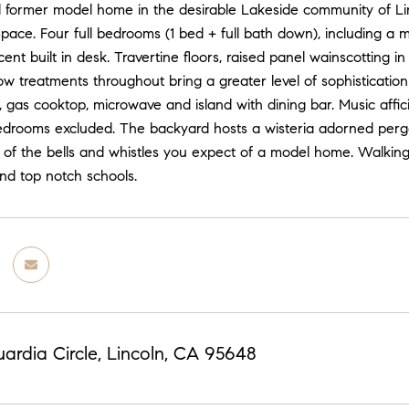
l former model home in the desirable Lakeside community of Linc
 space. Four full bedrooms (1 bed + full bath down), including 
acent built in desk. Travertine floors, raised panel wainscotting
w treatments throughout bring a greater level of sophisticatio
 gas cooktop, microwave and island with dining bar. Music affi
drooms excluded. The backyard hosts a wisteria adorned pergol
 of the bells and whistles you expect of a model home. Walking 
nd top notch schools.
ardia Circle, Lincoln, CA 95648