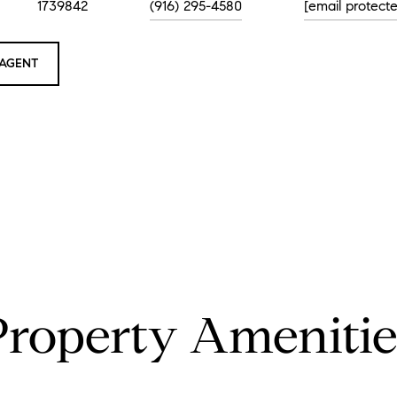
1739842
(916) 295-4580
[email protect
AGENT
Property Amenitie