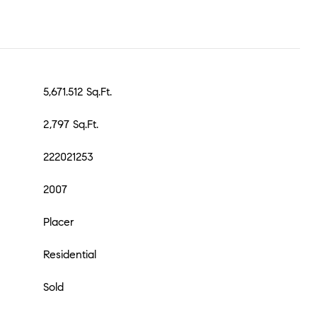
5,671.512 Sq.Ft.
2,797 Sq.Ft.
222021253
2007
Placer
Residential
Sold